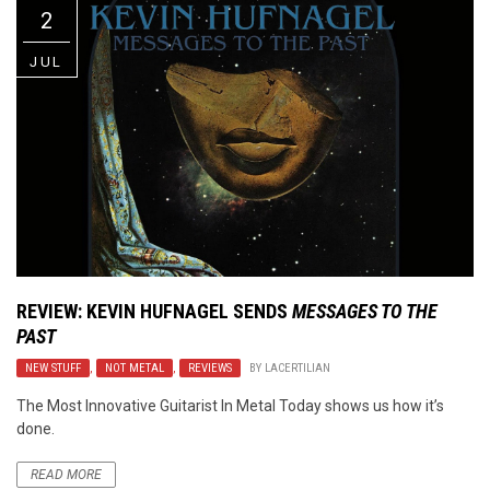
2
JUL
REVIEW:
KEVIN HUFNAGEL
SENDS
MESSAGES TO THE
PAST
NEW STUFF
,
NOT METAL
,
REVIEWS
BY
LACERTILIAN
The Most Innovative Guitarist In Metal Today shows us how it’s
done.
READ MORE