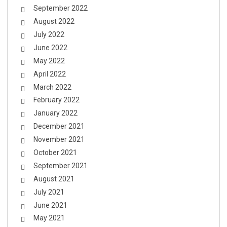
September 2022
August 2022
July 2022
June 2022
May 2022
April 2022
March 2022
February 2022
January 2022
December 2021
November 2021
October 2021
September 2021
August 2021
July 2021
June 2021
May 2021