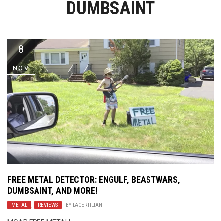
DUMBSAINT
Video Games
Riff of the Week
The Best Unsigned Band in the
US
8
NOV
FREE METAL DETECTOR: ENGULF, BEASTWARS,
DUMBSAINT, AND MORE!
METAL
,
REVIEWS
BY
LACERTILIAN