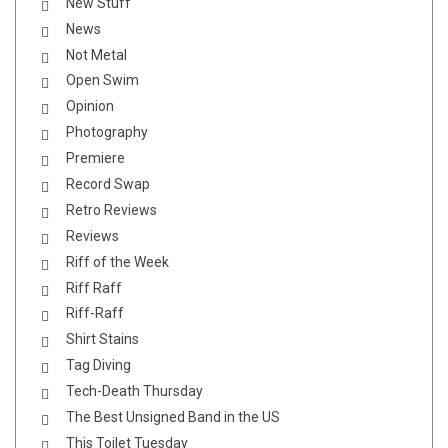
New Stuff
News
Not Metal
Open Swim
Opinion
Photography
Premiere
Record Swap
Retro Reviews
Reviews
Riff of the Week
Riff Raff
Riff-Raff
Shirt Stains
Tag Diving
Tech-Death Thursday
The Best Unsigned Band in the US
This Toilet Tuesday