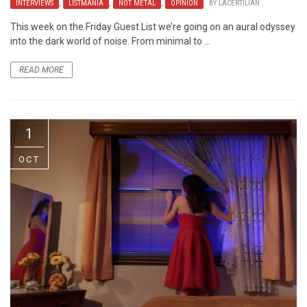
INTERVIEWS
,
LISTMANIA
,
NOT METAL
,
OPINION
BY
LACERTILIAN
This week on the Friday Guest List we’re going on an aural odyssey
into the dark world of noise. From minimal to ...
READ MORE
1
OCT