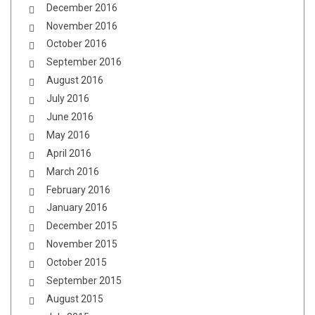
December 2016
November 2016
October 2016
September 2016
August 2016
July 2016
June 2016
May 2016
April 2016
March 2016
February 2016
January 2016
December 2015
November 2015
October 2015
September 2015
August 2015