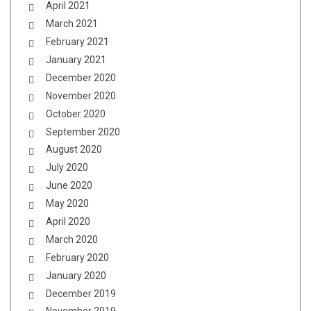
April 2021
March 2021
February 2021
January 2021
December 2020
November 2020
October 2020
September 2020
August 2020
July 2020
June 2020
May 2020
April 2020
March 2020
February 2020
January 2020
December 2019