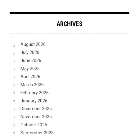
ARCHIVES
August 2026
July 2026
June 2026
May 2026
April 2026
March 2026
February 2026
January 2026
December 2025
November 2025
October 2025
September 2025