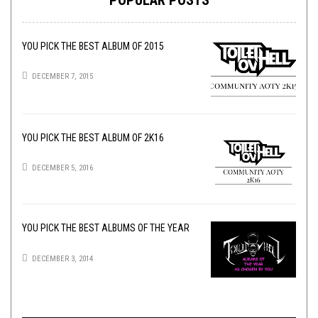
YOU PICK THE BEST ALBUM OF 2015
DECEMBER 7, 2015
YOU PICK THE BEST ALBUM OF 2K16
DECEMBER 5, 2016
YOU PICK THE BEST ALBUMS OF THE YEAR
DECEMBER 3, 2014