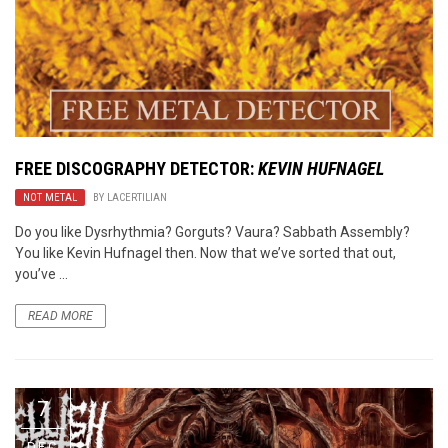
FREE DISCOGRAPHY DETECTOR:
KEVIN HUFNAGEL
NOT METAL
BY
LACERTILIAN
Do you like Dysrhythmia? Gorguts? Vaura? Sabbath Assembly?
You like Kevin Hufnagel then. Now that we’ve sorted that out,
you’ve ...
READ MORE
7
DEC