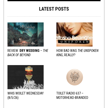
LATEST POSTS
REVIEW:
DRY WEDDING
–
THE
HOW BAD WAS
THE UNSPOKEN
BACK OF BEYOND
KING
, REALLY?
WHIS WOILET WEDNESDAY
TOILET RADIO 637 –
(8/5/26)
MOTORHEAD-BRANDED
ADDERALL