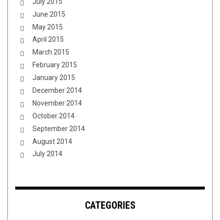
July 2015
June 2015
May 2015
April 2015
March 2015
February 2015
January 2015
December 2014
November 2014
October 2014
September 2014
August 2014
July 2014
CATEGORIES