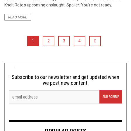
Knelt Rote‘s upcoming onslaught. Spoiler: You’re not ready.
READ MORE
1
2
3
4
Subscribe to our newsletter and get updated when
we post new content.
POPULAR POSTS