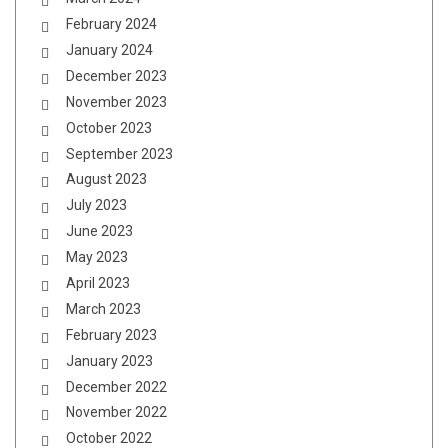
February 2024
January 2024
December 2023
November 2023
October 2023
September 2023
August 2023
July 2023
June 2023
May 2023
April 2023
March 2023
February 2023
January 2023
December 2022
November 2022
October 2022