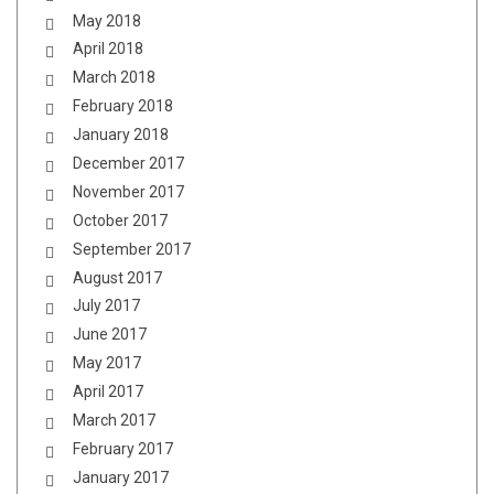
May 2018
April 2018
March 2018
February 2018
January 2018
December 2017
November 2017
October 2017
September 2017
August 2017
July 2017
June 2017
May 2017
April 2017
March 2017
February 2017
January 2017