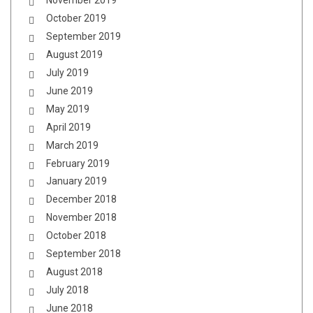
November 2019
October 2019
September 2019
August 2019
July 2019
June 2019
May 2019
April 2019
March 2019
February 2019
January 2019
December 2018
November 2018
October 2018
September 2018
August 2018
July 2018
June 2018