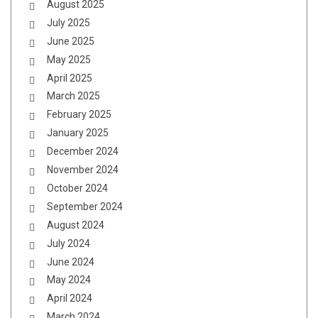
August 2025
July 2025
June 2025
May 2025
April 2025
March 2025
February 2025
January 2025
December 2024
November 2024
October 2024
September 2024
August 2024
July 2024
June 2024
May 2024
April 2024
March 2024