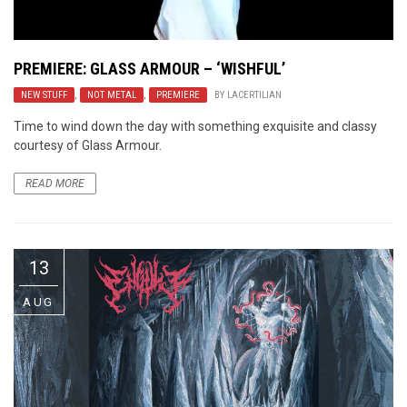
PREMIERE: GLASS ARMOUR – ‘WISHFUL’
NEW STUFF
,
NOT METAL
,
PREMIERE
BY
LACERTILIAN
Time to wind down the day with something exquisite and classy
courtesy of Glass Armour.
READ MORE
13
AUG