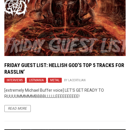
FRIDAY GUEST LIST: HELLISH GOD’S TOP 5 TRACKS FOR
RASSLIN’
INTERVIEWS
,
LISTMANIA
,
METAL
BY
LACERTILIAN
[extremely Michael Buffer voice] LET’S GET READY TO
RUUUUMMMMMBBBBLLLLLEEEEEEEEEE!
READ MORE