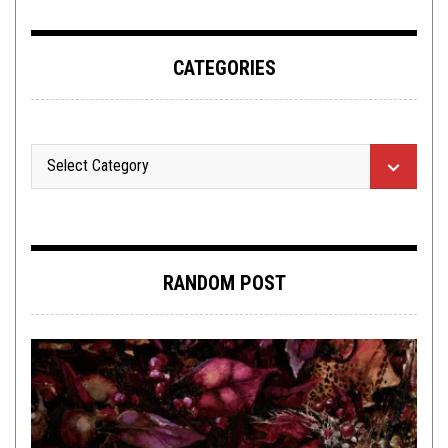
CATEGORIES
RANDOM POST