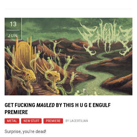
13
JUN
GET FUCKING
MAULED
BY THIS H U G E
ENGULF
PREMIERE
METAL
,
NEW STUFF
,
PREMIERE
BY
LACERTILIAN
Surprise, you’re dead!