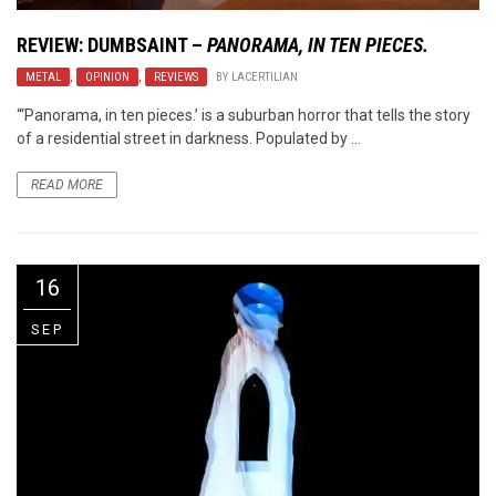
REVIEW: DUMBSAINT –
PANORAMA, IN TEN PIECES.
METAL
,
OPINION
,
REVIEWS
BY
LACERTILIAN
“‘Panorama, in ten pieces.’ is a suburban horror that tells the story
of a residential street in darkness. Populated by ...
READ MORE
16
SEP