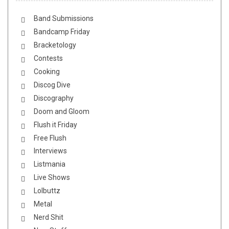
Band Submissions
Bandcamp Friday
Bracketology
Contests
Cooking
Discog Dive
Discography
Doom and Gloom
Flush it Friday
Free Flush
Interviews
Listmania
Live Shows
Lolbuttz
Metal
Nerd Shit