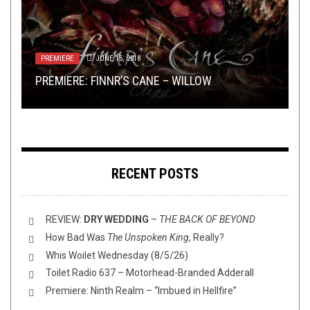
OPEN SWIM
MAY 24, 2019
PREMIERE
RIFF OF THE WEEK
SHIRT STAINS
METAL
,
REVIEWS
JUNE 15, 2018
OCTOBER 13, 2020
MARCH 18, 2026
JULY 19, 2019
FLUSH IT FRIDAY: BACK 2 THE ANIMAL
PREMIERE: FINNR’S CANE – WILLOW
HOSPITAL
RIFF OF THE
SHIRT STAINS: MASKS
REVIEW: DEKADENT – THE NEMEAN ORDEAL
WEEK
MONTH IS BACK
RECENT POSTS
REVIEW:
DRY WEDDING
–
THE BACK OF BEYOND
How Bad Was
The Unspoken King
, Really?
Whis Woilet Wednesday (8/5/26)
Toilet Radio 637 – Motorhead-Branded Adderall
Premiere: Ninth Realm – “Imbued in Hellfire”