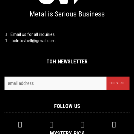
Metal is Serious Business
Email us for all inquiries
toiletovhell@gmail.com
TOH NEWSLETTER
FOLLOW US
MYSTERY PICK