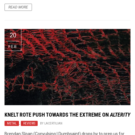
READ MORE
20
FEB
KNELT ROTE PUSH TOWARDS THE EXTREME ON
ALTERITY
METAL
,
REVIEWS
BY
LACERTILIAN
Brendan Sloan (Convulsing | Dumbsaint) drops by to prep us for