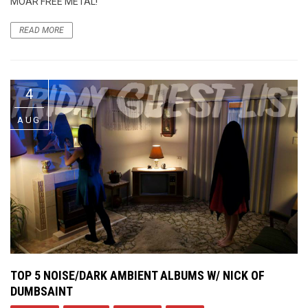
MOAR FREE METAL!
READ MORE
4
AUG
TOP 5 NOISE/DARK AMBIENT ALBUMS W/ NICK OF
DUMBSAINT