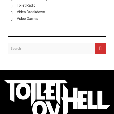
Toilet Radio
Video Breakdown
Video Games