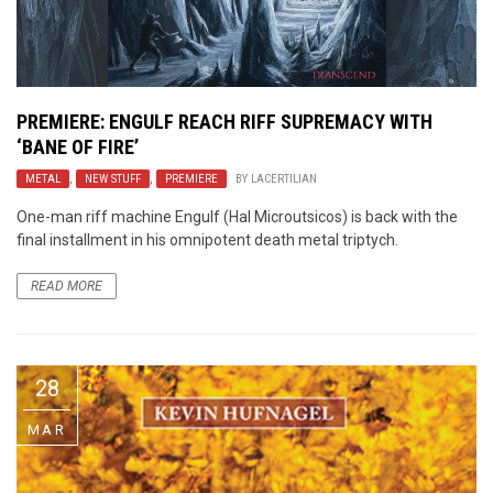
PREMIERE:
ENGULF
REACH RIFF SUPREMACY WITH
‘BANE OF FIRE’
METAL
,
NEW STUFF
,
PREMIERE
BY
LACERTILIAN
One-man riff machine Engulf (Hal Microutsicos) is back with the
final installment in his omnipotent death metal triptych.
READ MORE
28
MAR